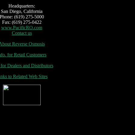
adquarters:
San Diego, California
Phone: (619) 275-5000
Fax: (619) 275-0422
www.PacificRO.com
Contact us
About Reverse Osmosis
nfo. for Retail Customers
 for Dealers and Distributors
nks to Related Web Sites