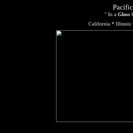
Pacifi
" In a
Glass
b
Ametek, Amtrol, Carbon Filter, Filmtec, Filters, Filtration, Hydranautics, Los Angeles, Matrikx, Membra
California * Illinois