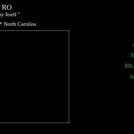
c RO
He
y Itself "
nes, Orange County, Pump, Purification, Reverse Osmosis, San Diego, Southern California, Touch-Flo
 * North Carolina
I
Info.
Li